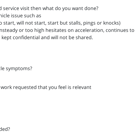
ard service visit then what do you want done?
hicle issue such as
start, will not start, start but stalls, pings or knocks)
unsteady or too high hesitates on acceleration, continues to r
e kept confidential and will not be shared.
icle symptoms?
 work requested that you feel is relevant
eded?