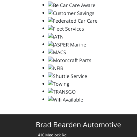
Brad Bearden Automotive
1410 Medlock Rd