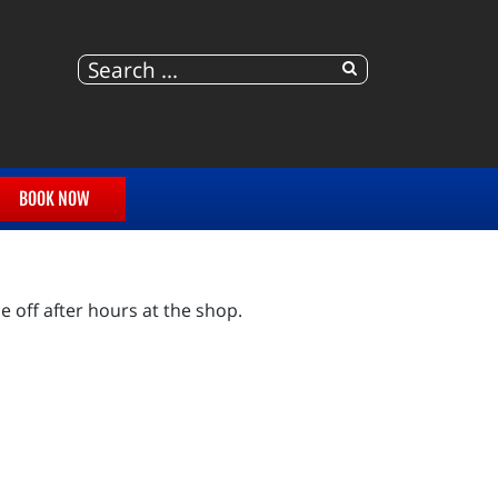
BOOK NOW
e off after hours at the shop.