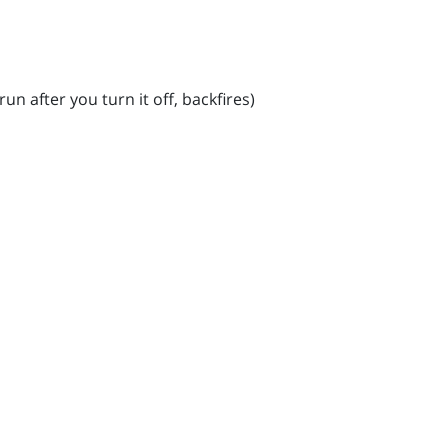
un after you turn it off, backfires)