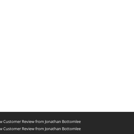
w Customer Review from Jonathan Bottomlee
w Customer Review from Jonathan Bottomlee