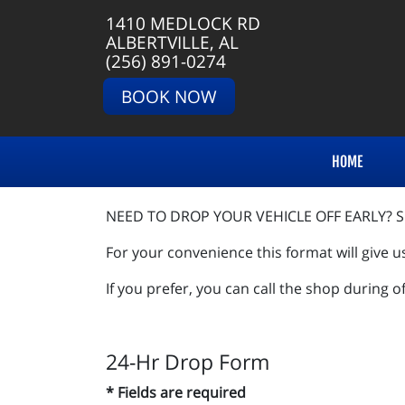
1410 MEDLOCK RD
ALBERTVILLE, AL
(256) 891-0274
BOOK NOW
HOME
NEED TO DROP YOUR VEHICLE OFF EARLY? SI
For your convenience this format will give u
If you prefer, you can call the shop during o
24-Hr Drop Form
* Fields are required