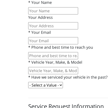
*
Your Name
Your Address
*
Your Email
*
Phone and best time to reach you
*
Vehicle Year, Make, & Model
*
Have we serviced your vehicle in the past?
Service Request Information