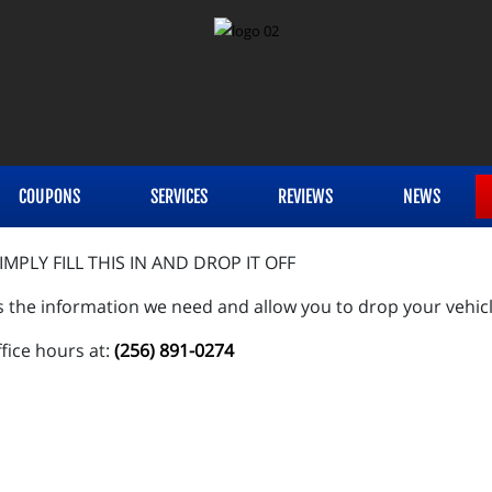
COUPONS
SERVICES
REVIEWS
NEWS
MPLY FILL THIS IN AND DROP IT OFF
s the information we need and allow you to drop your vehicl
ffice hours at:
(256) 891-0274