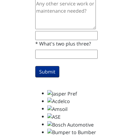
*
What's two plus three?
Submit