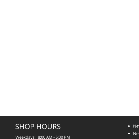
SHOP HOURS
Ne
Ne
Weekdays:
8:00 AM - 5:00 PM