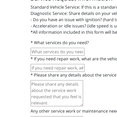
Standard Vehicle Service: If this is a stand
Diagnostic Service: Share details on your ve
- Do you have an issue with ignition? (hard to 
- Acceleration or idle issues? (idle speed is 
*All information included in this form will b
*
What services do you need?
*
If you need repair work, what are the veh
*
Please share any details about the service
Any other service work or maintenance ne