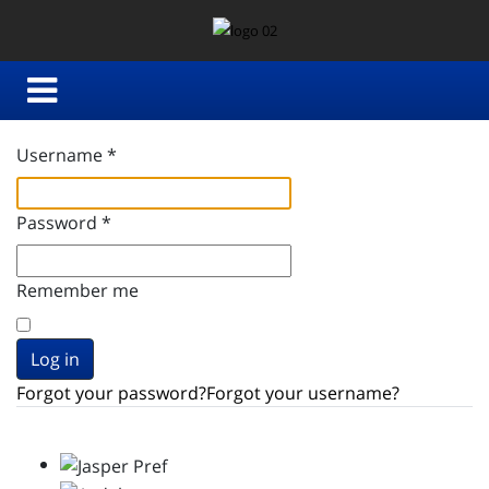
Username
*
Password
*
Remember me
Log in
Forgot your password?
Forgot your username?