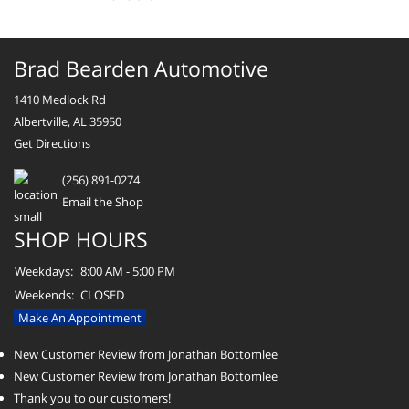
Brad Bearden Automotive
1410 Medlock Rd
Albertville, AL 35950
Get Directions
(256) 891-0274
Email the Shop
SHOP HOURS
Weekdays:
8:00 AM - 5:00 PM
Weekends:
CLOSED
Make An Appointment
New Customer Review from Jonathan Bottomlee
New Customer Review from Jonathan Bottomlee
Thank you to our customers!